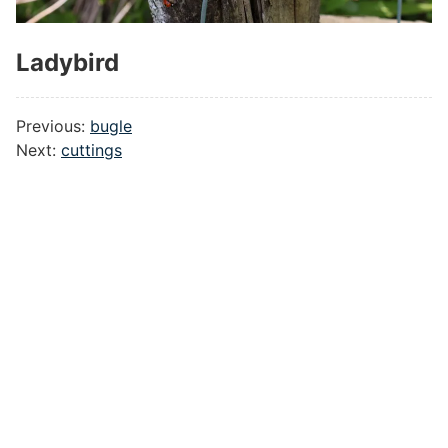
Ladybird
#
Previous:
bugle
Next:
cuttings