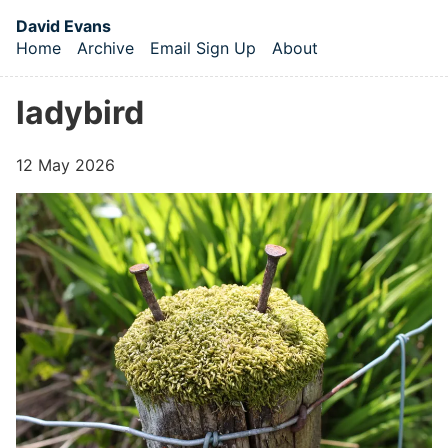
Skip to main content
David Evans
Home
Archive
Email Sign Up
About
Top level navigation menu
ladybird
12 May 2026