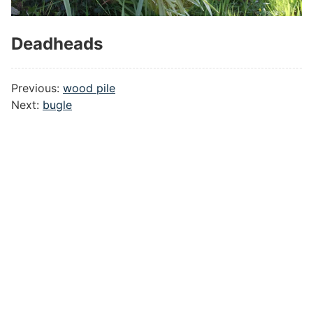
Deadheads
#
Previous:
wood pile
Next:
bugle