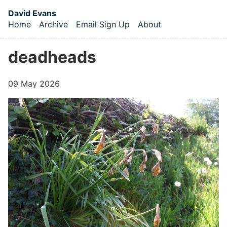
Skip to main content
David Evans
Home
Archive
Email Sign Up
About
Top level navigation menu
deadheads
09 May 2026